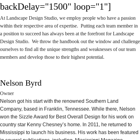
backDelay="1500" loop="1"]
At Landscape Design Studio, we employ people who have a passion
within their respective area of expertise. Putting each team member in
a position to succeed has always been at the forefront for Landscape
Design Studio. We throw the handbook out the window and challenge
ourselves to find all the unique strengths and weaknesses of our team
members and develop those to their highest potential.
Nelson Byrd
Owner
Nelson got his start with the renowned Southern Land
Company, based in Franklin, Tennessee. While there, Nelson
won the Sizzle Award for Best Overall Design for his work on
country star Kenny Chesney’s home. In 2011, he returned to
Mississippi to launch his business. His work has been featured