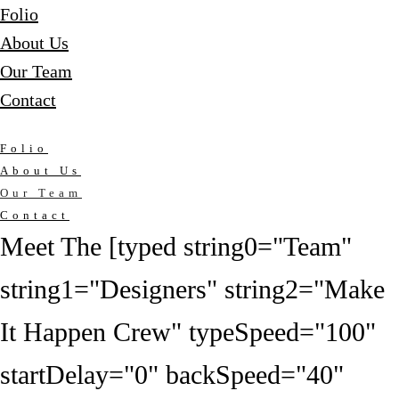
Folio
About Us
Our Team
Contact
Folio
About Us
Our Team
Contact
Meet The [typed string0="Team"
string1="Designers" string2="Make
It Happen Crew" typeSpeed="100"
startDelay="0" backSpeed="40"