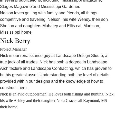
in several publications, including Mississippi Magazine,
Stages Magazine and Mississippi Gardener.
Nelson loves grilling with family and friends, all things
competitive and traveling. Nelson, his wife Wendy, their son
Shelton and daughters Mahaley and Ellis call Madison,
Mississippi home.
Nick Berry
Project Manager
Nick is our renaissance guy at Landscape Design Studio, a
true jack of all trades. Nick has both a degree in Landscape
Architecture and Landscape Contracting, which has proven to
be his greatest asset. Understanding both the level of details
provided within our designs and the knowledge of how to
construct them.
Nick is an avid outdoorsman. He loves both fishing and hunting. Nick,
his wife Ashley and their daughter Nora Grace call Raymond, MS
their home.